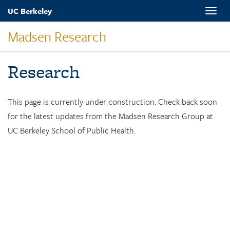
Skip
UC Berkeley
Toggle
to
naviga
main
Madsen Research
content
Research
This page is currently under construction. Check back soon
for the latest updates from the Madsen Research Group at
UC Berkeley School of Public Health.