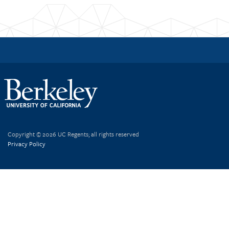
Copyright © 2026 UC Regents; all rights reserved
Privacy Policy